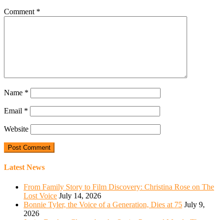
Comment
*
Name
*
Email
*
Website
Latest News
From Family Story to Film Discovery: Christina Rose on The
Lost Voice
July 14, 2026
Bonnie Tyler, the Voice of a Generation, Dies at 75
July 9,
2026