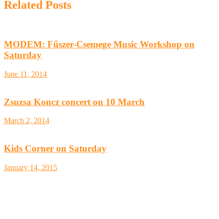
Related Posts
MODEM: Fűszer-Csemege Music Workshop on
Saturday
June 11, 2014
Zsuzsa Koncz concert on 10 March
March 2, 2014
Kids Corner on Saturday
January 14, 2015