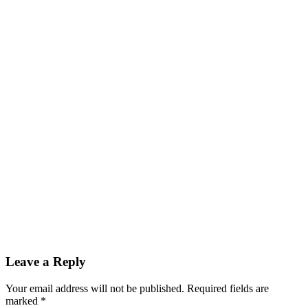
Leave a Reply
Your email address will not be published.
Required fields are
marked
*