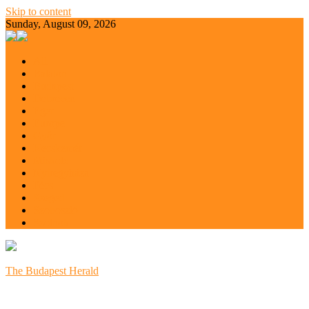
Skip to content
Sunday, August 09, 2026
All
Balaton
Budapest
Debrecen
Eger
Europe
Győr
Kecskemét
Miskolc
Nyíregyháza
Pécs
Szeged
Szoboszló
Szolnok
The Budapest Herald