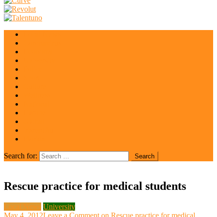
Local News
Coronavirus
Economy
University
Police
Sport
Culture
Wellness
National
Europe
Global
irisrent.hu
Florida
Search for:
Rescue practice for medical students
Local News
University
May 4, 2012
Leave a Comment
on Rescue practice for medical