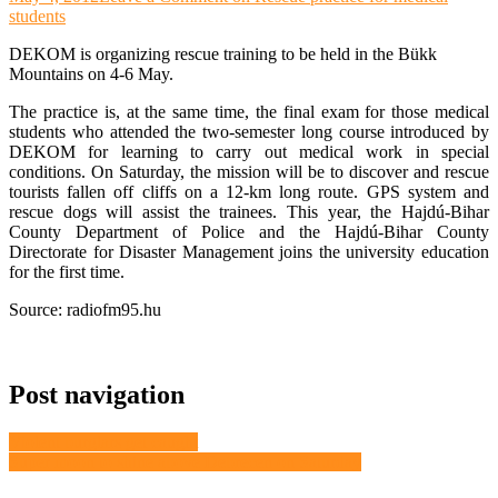
students
DEKOM is organizing rescue training to be held in the Bükk
Mountains on 4-6 May.
The practice is, at the same time, the final exam for those medical
students who attended the two-semester long course introduced by
DEKOM for learning to carry out medical work in special
conditions. On Saturday, the mission will be to discover and rescue
tourists fallen off cliffs on a 12-km long route. GPS system and
rescue dogs will assist the trainees. This year, the Hajdú-Bihar
County Department of Police and the Hajdú-Bihar County
Directorate for Disaster Management joins the university education
for the first time.
Source: radiofm95.hu
Post navigation
Violent burglars get caught
Super moon to shine above Debrecen on Saturday